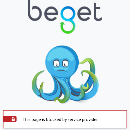
This page is blocked by service provider