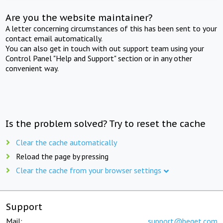
Are you the website maintainer?
A letter concerning circumstances of this has been sent to your
contact email automatically.
You can also get in touch with out support team using your
Control Panel "Help and Support" section or in any other
convenient way.
Is the problem solved? Try to reset the cache
Clear the cache automatically
Reload the page by pressing
Clear the cache from your browser settings
Support
Mail:
support@beget.com