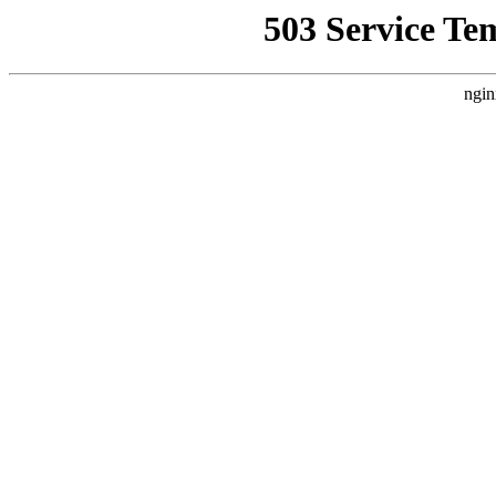
503 Service Te
ngin