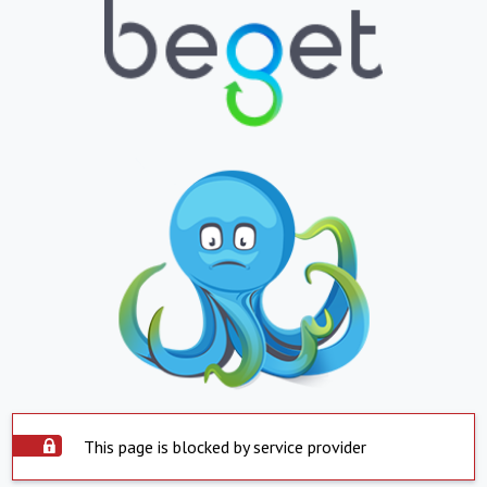
This page is blocked by service provider