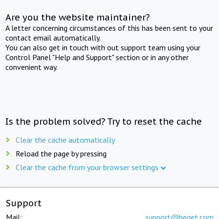
Are you the website maintainer?
A letter concerning circumstances of this has been sent to your
contact email automatically.
You can also get in touch with out support team using your
Control Panel "Help and Support" section or in any other
convenient way.
Is the problem solved? Try to reset the cache
Clear the cache automatically
Reload the page by pressing
Clear the cache from your browser settings
Support
Mail:
support@beget.com