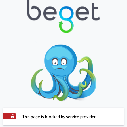
This page is blocked by service provider