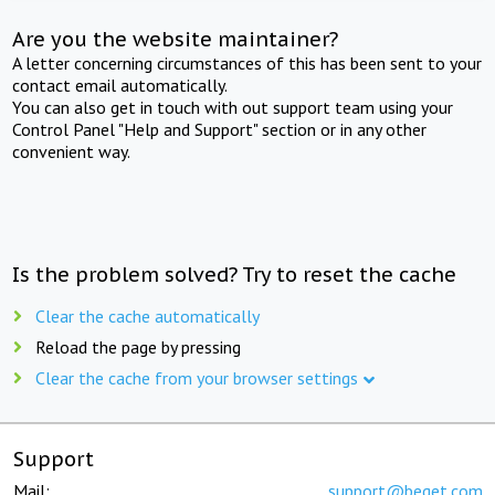
Are you the website maintainer?
A letter concerning circumstances of this has been sent to your
contact email automatically.
You can also get in touch with out support team using your
Control Panel "Help and Support" section or in any other
convenient way.
Is the problem solved? Try to reset the cache
Clear the cache automatically
Reload the page by pressing
Clear the cache from your browser settings
Support
Mail:
support@beget.com