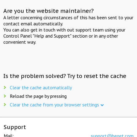
Are you the website maintainer?
A letter concerning circumstances of this has been sent to your
contact email automatically.
You can also get in touch with out support team using your
Control Panel "Help and Support" section or in any other
convenient way.
Is the problem solved? Try to reset the cache
Clear the cache automatically
Reload the page by pressing
Clear the cache from your browser settings
Support
Mail:
support@beget.com