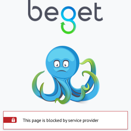
This page is blocked by service provider