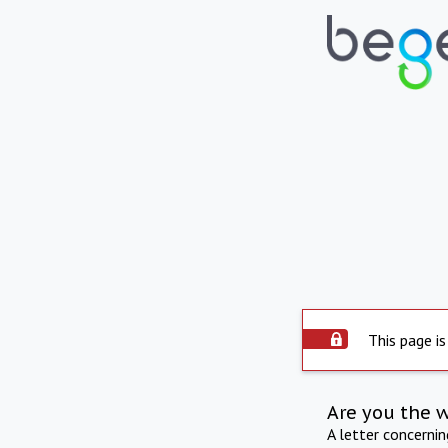
This page is
Are you the 
A letter concerni