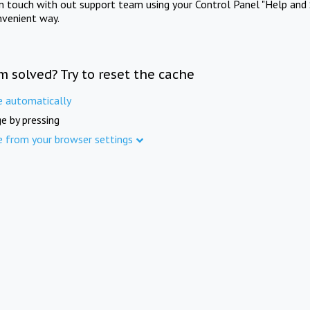
in touch with out support team using your Control Panel "Help and 
nvenient way.
m solved? Try to reset the cache
e automatically
e by pressing
e from your browser settings