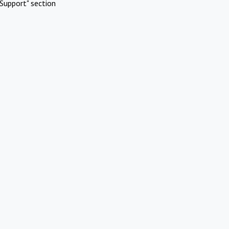
Support" section