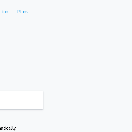
tion
Plans
atically.