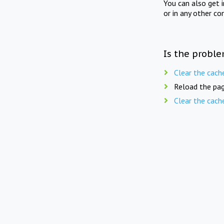
You can also get 
or in any other co
Is the proble
Clear the cach
Reload the pag
Clear the cach