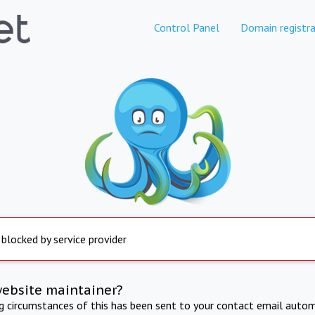
Control Panel
Domain registra
 blocked by service provider
website maintainer?
ng circumstances of this has been sent to your contact email autom